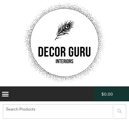
$
0.00