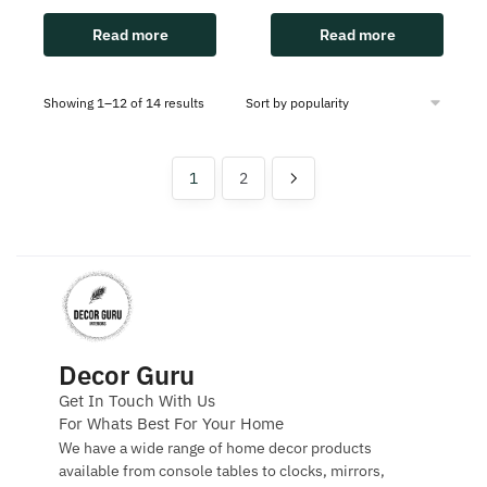
Read more
Read more
Showing 1–12 of 14 results
1
2
Decor Guru
Get In Touch With Us
For Whats Best For Your Home
We have a wide range of home decor products
available from console tables to clocks, mirrors,