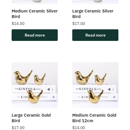
Medium Ceramic Silver
Large Ceramic Silver
Bird
Bird
$
14.00
$
17.00
Read more
Read more
Large Ceramic Gold
Medium Ceramic Gold
Bird
Bird 12cm
$
17.00
$
14.00