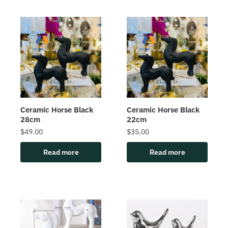
Ceramic Horse Black
Ceramic Horse Black
28cm
22cm
$
49.00
$
35.00
Read more
Read more