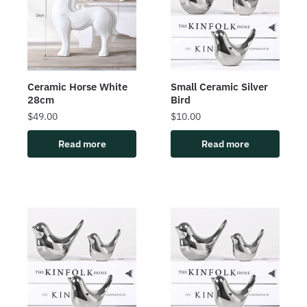
Ceramic Horse White
Small Ceramic Silver
28cm
Bird
$
49.00
$
10.00
Read more
Read more