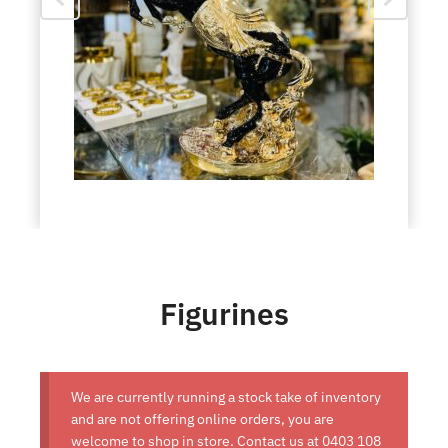
Figurines
We are currently running a stock take of inventory
and are not offering online orders, you are
welcome to shop in store. Contact us at
0403 108