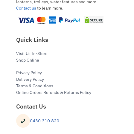
lanterns, trolleys, water features and more.
Contact us
to learn more.
Quick Links
Visit Us In-Store
Shop Online
Privacy Policy
Delivery Policy
Terms & Conditions
Online Orders Refunds & Returns Policy
Contact Us
0430 310 820