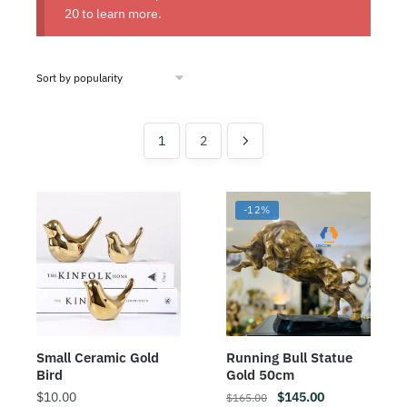
20
to learn more.
1
2
-12%
Small Ceramic Gold
Running Bull Statue
Bird
Gold 50cm
$
10.00
$
145.00
$
165.00