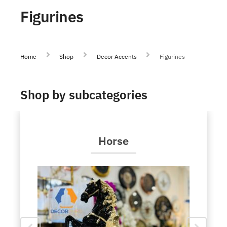
Figurines
Home
Shop
Decor Accents
Figurines
Shop by subcategories
Horse