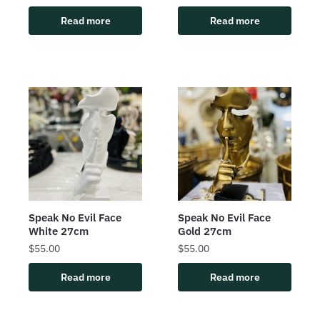
Read more
Read more
Speak No Evil Face
Speak No Evil Face
White 27cm
Gold 27cm
$
55.00
$
55.00
Read more
Read more