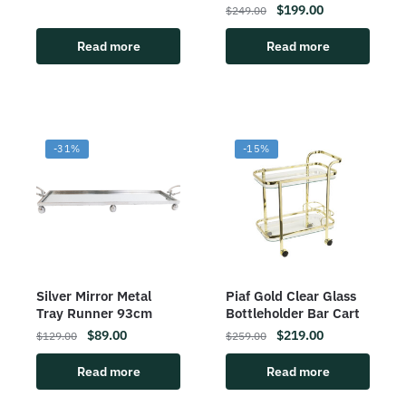
$
199.00
$
249.00
Read more
Read more
-31%
-15%
Silver Mirror Metal
Piaf Gold Clear Glass
Tray Runner 93cm
Bottleholder Bar Cart
$
89.00
$
219.00
$
129.00
$
259.00
Read more
Read more