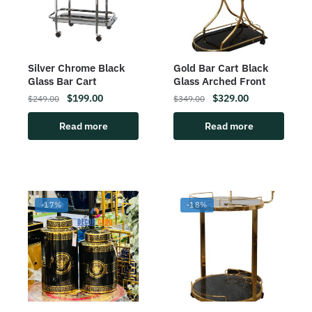
Silver Chrome Black
Gold Bar Cart Black
Glass Bar Cart
Glass Arched Front
$
199.00
$
329.00
$
249.00
$
349.00
Read more
Read more
-17%
-18%