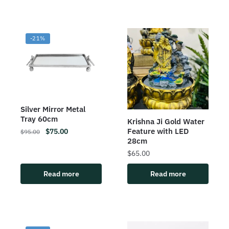
-21%
Silver Mirror Metal
Tray 60cm
Krishna Ji Gold Water
Feature with LED
$
75.00
$
95.00
28cm
$
65.00
Read more
Read more