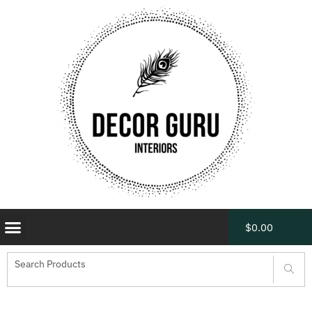
$
0.00