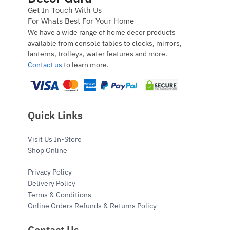
Get In Touch With Us
For Whats Best For Your Home
We have a wide range of home decor products
available from console tables to clocks, mirrors,
lanterns, trolleys, water features and more.
Contact us
to learn more.
Quick Links
Visit Us In-Store
Shop Online
Privacy Policy
Delivery Policy
Terms & Conditions
Online Orders Refunds & Returns Policy
Contact Us