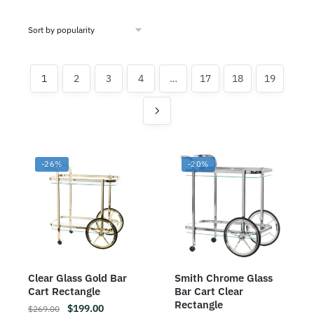
1
2
3
4
…
17
18
19
-26%
-20%
Clear Glass Gold Bar
Smith Chrome Glass
Cart Rectangle
Bar Cart Clear
Rectangle
$
199.00
$
269.00