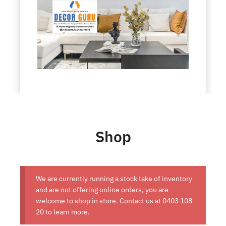
Shop
We are currently running a stock take of inventory
and are not offering online orders, you are
welcome to shop in store. Contact us at
0403 108
20
to learn more.