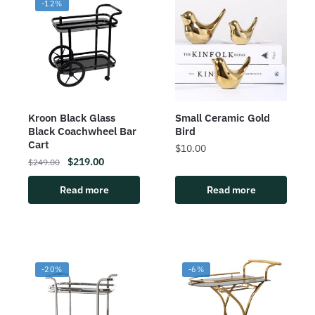
-12%
Kroon Black Glass
Small Ceramic Gold
Black Coachwheel Bar
Bird
Cart
$
10.00
$
219.00
$
249.00
Read more
Read more
-20%
-6%