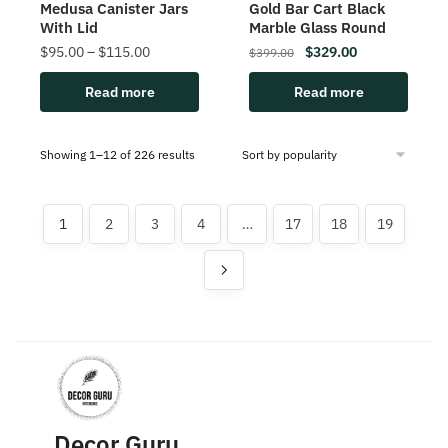
Medusa Canister Jars
Gold Bar Cart Black
With Lid
Marble Glass Round
$
95.00
–
$
115.00
$
329.00
$
399.00
Read more
Read more
Showing 1–12 of 226 results
1
2
3
4
…
17
18
19
Decor Guru