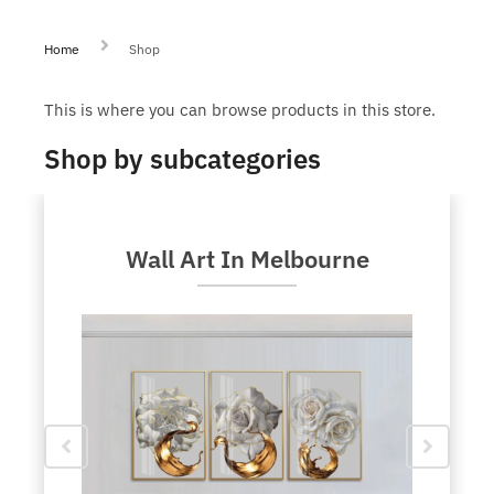
Home
Shop
This is where you can browse products in this store.
Shop by subcategories
Wall Art In Melbourne