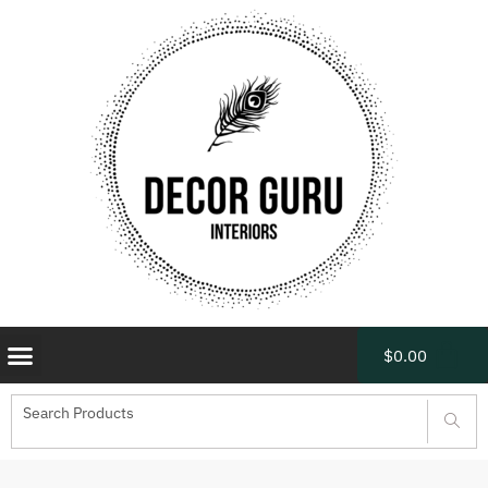
$
0.00