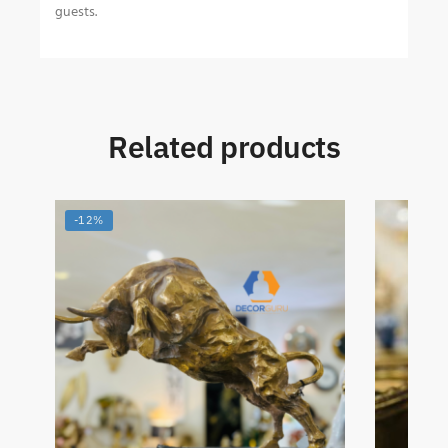
guests.
Related products
-12%