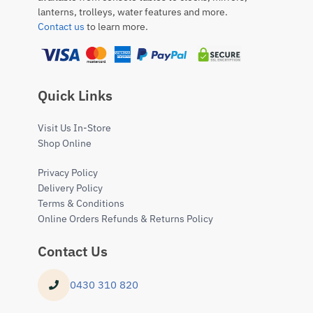
lanterns, trolleys, water features and more.
Contact us
to learn more.
Quick Links
Visit Us In-Store
Shop Online
Privacy Policy
Delivery Policy
Terms & Conditions
Online Orders Refunds & Returns Policy
Contact Us
0430 310 820