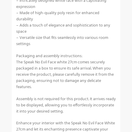
– Intricately designed white face with a captivating
expression
– Made of high-quality poly resin for enhanced
durability
– Adds a touch of elegance and sophistication to any
space
– Versatile size that fits seamlessly into various room
settings
Packaging and assembly instructions:
The Speak No Evil Face white 27cm comes securely
packaged in a box to ensure its safe arrival. When you
receive the product, please carefully remove it from the
packaging, ensuring not to damage any delicate
features.
Assembly is not required for this product. It arrives ready
to be displayed, allowing you to effortlessly incorporate
it into your desired setting.
Enhance your interior with the Speak No Evil Face White
27cm and let its enchanting presence captivate your