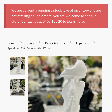
We are currently running a stock take of inventory and are
not offering online orders, you are welcome to shop in
store. Contact us at
0403 108 20
to learn more.
Home
Shop
Decor Accents
Figurines
Speak No Evil Face White 27cm