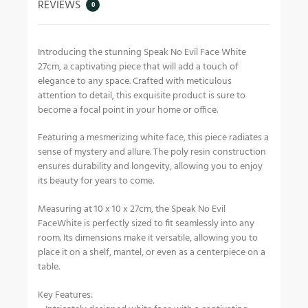
REVIEWS
0
Introducing the stunning Speak No Evil Face White
27cm, a captivating piece that will add a touch of
elegance to any space. Crafted with meticulous
attention to detail, this exquisite product is sure to
become a focal point in your home or office.
Featuring a mesmerizing white face, this piece radiates a
sense of mystery and allure. The poly resin construction
ensures durability and longevity, allowing you to enjoy
its beauty for years to come.
Measuring at 10 x 10 x 27cm, the Speak No Evil
FaceWhite is perfectly sized to fit seamlessly into any
room. Its dimensions make it versatile, allowing you to
place it on a shelf, mantel, or even as a centerpiece on a
table.
Key Features: