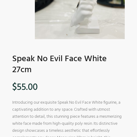
Speak No Evil Face White
27cm
$
55.00
Introducing our exquisite Speak No Evil Face White figurine, a
captivating addition to any space. Crafted with utmost
attention to detail, this stunning piece features a mesmerizing
white face made from high-quality poly resin. Its distinctive
design showcases a timeless aesthetic that effortlessly