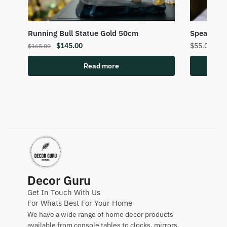
Running Bull Statue Gold 50cm
Speak No 
$
145.00
$
55.00
$
165.00
Read more
Decor Guru
Get In Touch With Us
For Whats Best For Your Home
We have a wide range of home decor products
available from console tables to clocks, mirrors,