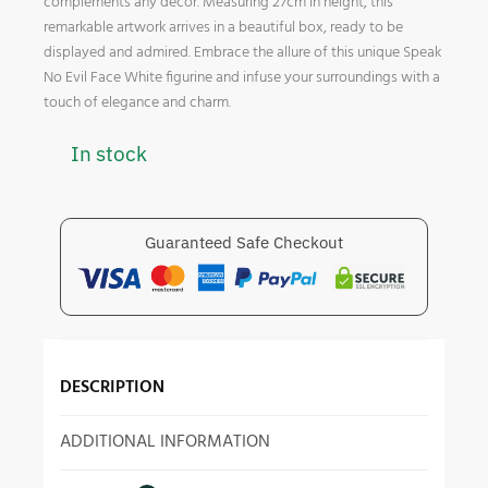
complements any decor. Measuring 27cm in height, this
remarkable artwork arrives in a beautiful box, ready to be
displayed and admired. Embrace the allure of this unique Speak
No Evil Face White figurine and infuse your surroundings with a
touch of elegance and charm.
In stock
Guaranteed Safe Checkout
DESCRIPTION
ADDITIONAL INFORMATION