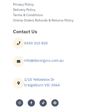
Privacy Policy
Delivery Policy
Terms & Conditions
Online Orders Refunds & Returns Policy
Contact Us
0430 310 820
info@decorguru.com.au
1/10 Yellowbox Dr
Craigieburn VIC 3064