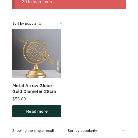
20
to learn more.
Metal Arrow Globe
Gold Diameter 28cm
$
55.00
Read more
Showing the single result