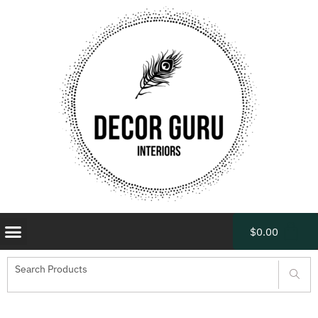
$
0.00