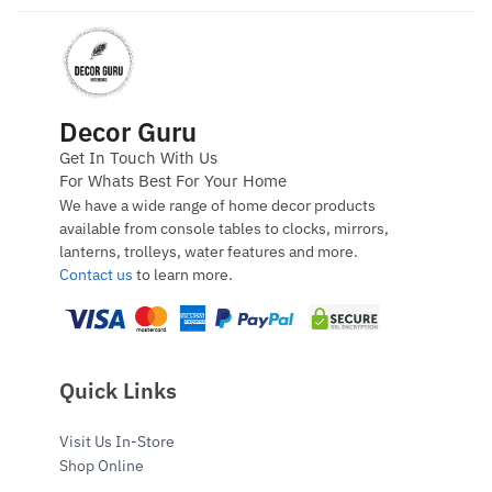
Decor Guru
Get In Touch With Us
For Whats Best For Your Home
We have a wide range of home decor products
available from console tables to clocks, mirrors,
lanterns, trolleys, water features and more.
Contact us
to learn more.
Quick Links
Visit Us In-Store
Shop Online