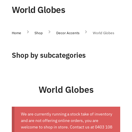
World Globes
Home
Shop
Decor Accents
World Globes
Shop by subcategories
World Globes
We are currently running a stock take of inventory
and are not offering online orders, you are
welcome to shop in store. Contact us at
0403 108