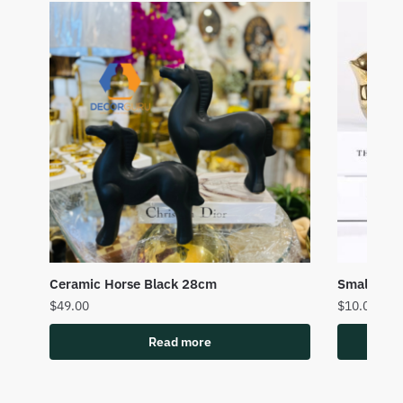
Ceramic Horse Black 28cm
Small Cer
$
49.00
$
10.00
Read more