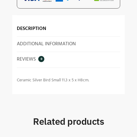
DESCRIPTION
ADDITIONAL INFORMATION
REVIEWS
0
Ceramic Silver Bird Small 11.3 x 5 x H8cm.
Related products