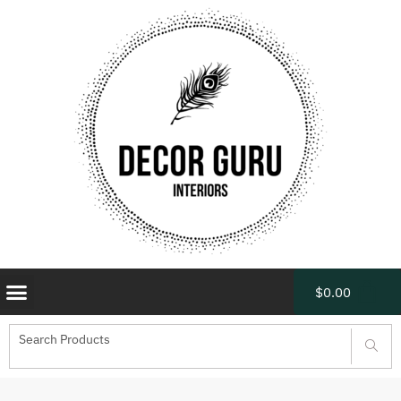
$
0.00