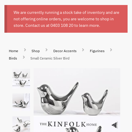
We are currently running a stock take of inventory and are
not offering online orders, you are welcome to shop in
store. Contact us at
0403 108 20
to learn more.
Home
Shop
Decor Accents
Figurines
Birds
Small Ceramic Silver Bird