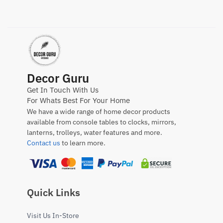
Decor Guru
Get In Touch With Us
For Whats Best For Your Home
We have a wide range of home decor products
available from console tables to clocks, mirrors,
lanterns, trolleys, water features and more.
Contact us
to learn more.
Quick Links
Visit Us In-Store