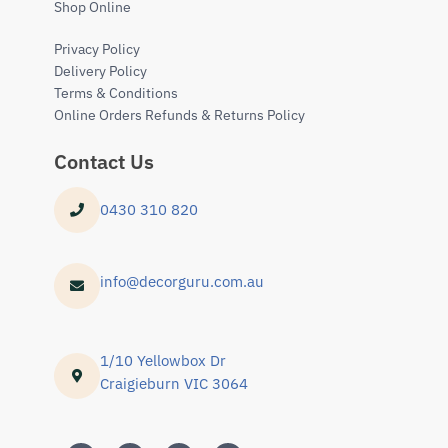
Shop Online
Privacy Policy
Delivery Policy
Terms & Conditions
Online Orders Refunds & Returns Policy
Contact Us
0430 310 820
info@decorguru.com.au
1/10 Yellowbox Dr
Craigieburn VIC 3064