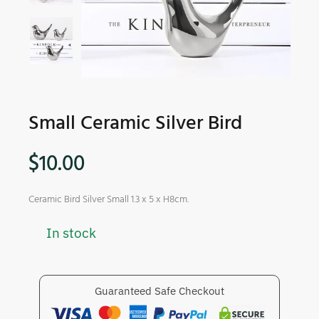
Small Ceramic Silver Bird
$
10.00
Ceramic Bird Silver Small 1.3 x 5 x H8cm.
In stock
Guaranteed Safe Checkout