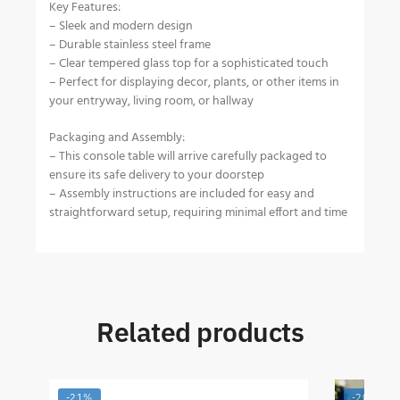
Key Features:
– Sleek and modern design
– Durable stainless steel frame
– Clear tempered glass top for a sophisticated touch
– Perfect for displaying decor, plants, or other items in
your entryway, living room, or hallway
Packaging and Assembly:
– This console table will arrive carefully packaged to
ensure its safe delivery to your doorstep
– Assembly instructions are included for easy and
straightforward setup, requiring minimal effort and time
Related products
-21%
-20%