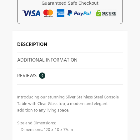
Guaranteed Safe Checkout
DESCRIPTION
ADDITIONAL INFORMATION
REVIEWS
0
Introducing our stunning Silver Stainless Steel Console
Table with Clear Glass top, a modern and elegant
addition to any living space.
Size and Dimensions:
– Dimensions: 120 x 40 x 77cm