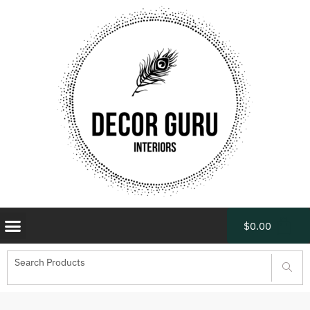
$
0.00