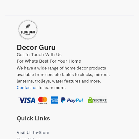
Decor Guru
Get In Touch With Us
For Whats Best For Your Home
We have a wide range of home decor products
available from console tables to clocks, mirrors,
lanterns, trolleys, water features and more.
Contact us
to learn more.
Quick Links
Visit Us In-Store