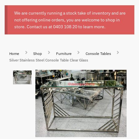
We are currently running a stock take of inventory and are
not offering online orders, you are welcome to shop in
store. Contact us at
0403 108 20
to learn more.
Home
Shop
Furniture
Console Tables
Silver Stainless Steel Console Table Clear Glass