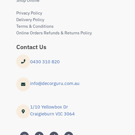
Shop Online
Privacy Policy
Delivery Policy
Terms & Conditions
Online Orders Refunds & Returns Policy
Contact Us
0430 310 820
info@decorguru.com.au
1/10 Yellowbox Dr
Craigieburn VIC 3064