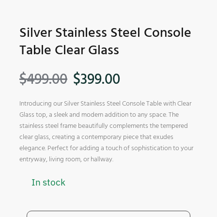
Silver Stainless Steel Console
Table Clear Glass
$
499.00
$
399.00
Introducing our Silver Stainless Steel Console Table with Clear
Glass top, a sleek and modern addition to any space. The
stainless steel frame beautifully complements the tempered
clear glass, creating a contemporary piece that exudes
elegance. Perfect for adding a touch of sophistication to your
entryway, living room, or hallway.
In stock