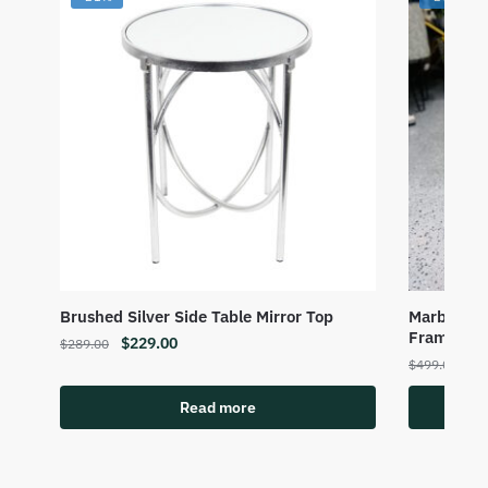
Brushed Silver Side Table Mirror Top
Marble Top
Frame
$
229.00
$
289.00
$
3
$
499.00
Read more