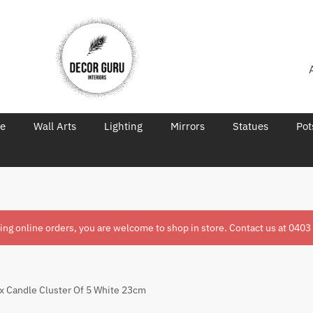
re
Wall Arts
Lighting
Mirrors
Statues
Pot
ring online orders, you are welcome to shop in store. Contact us at
0403
x Candle Cluster Of 5 White 23cm