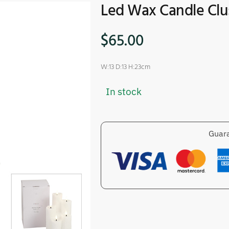
Led Wax Candle Clu
$
65.00
W:13 D:13 H:23cm
In stock
Guara