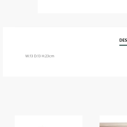
DES
W:13 D:13 H:23cm