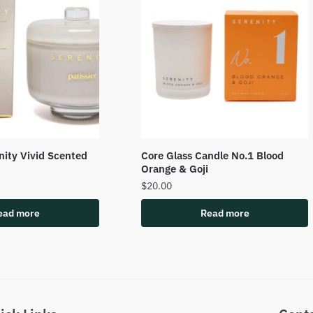
enity Vivid Scented
Core Glass Candle No.1 Blood
Orange & Goji
$
20.00
ead more
Read more