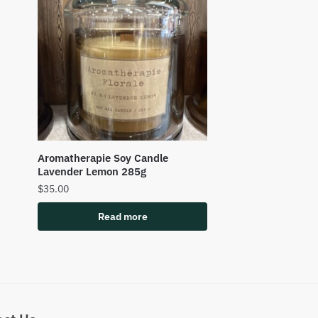
Aromatherapie Soy Candle
Lavender Lemon 285g
$
35.00
Read more