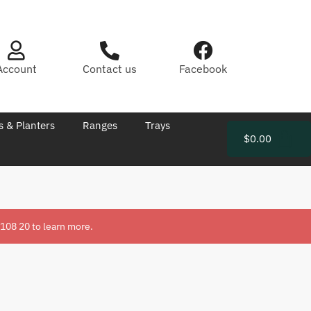
Account
Contact us
Facebook
s & Planters
Ranges
Trays
$
0.00
 108 20
to learn more.