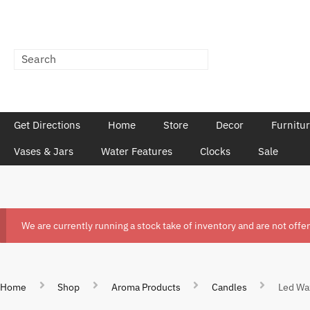
Get Directions
Home
Store
Decor
Furnitu
Vases & Jars
Water Features
Clocks
Sale
We are currently running a stock take of inventory and are not offe
Home
Shop
Aroma Products
Candles
Led Wa