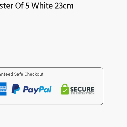
ster Of 5 White 23cm
nteed Safe Checkout