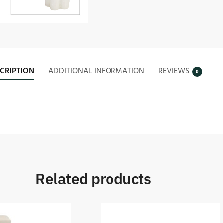
CRIPTION
ADDITIONAL INFORMATION
REVIEWS
0
Related products