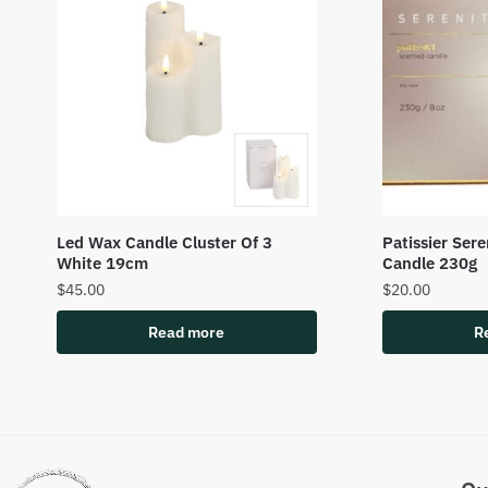
Led Wax Candle Cluster Of 3
Patissier Ser
White 19cm
Candle 230g
$
45.00
$
20.00
Read more
R