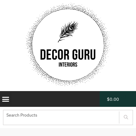
$
0.00