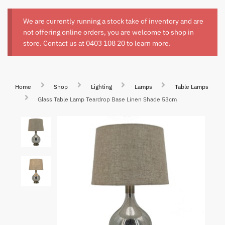
We are currently running a stock take of inventory and are
not offering online orders, you are welcome to shop in
store. Contact us at
0403 108 20
to learn more.
Home
Shop
Lighting
Lamps
Table Lamps
Glass Table Lamp Teardrop Base Linen Shade 53cm