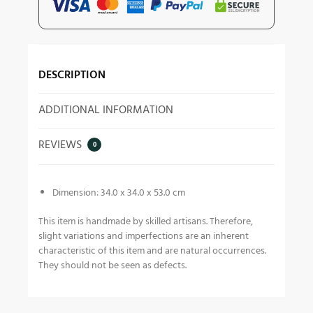
DESCRIPTION
ADDITIONAL INFORMATION
REVIEWS
0
Dimension: 34.0 x 34.0 x 53.0 cm
This item is handmade by skilled artisans. Therefore,
slight variations and imperfections are an inherent
characteristic of this item and are natural occurrences.
They should not be seen as defects.