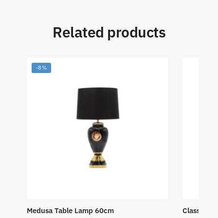
Related products
-8%
Medusa Table Lamp 60cm
Classic W