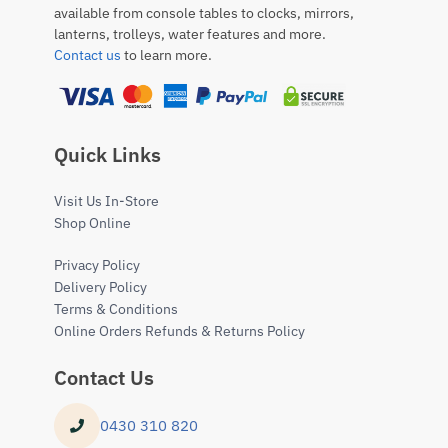
available from console tables to clocks, mirrors,
lanterns, trolleys, water features and more.
Contact us
to learn more.
Quick Links
Visit Us In-Store
Shop Online
Privacy Policy
Delivery Policy
Terms & Conditions
Online Orders Refunds & Returns Policy
Contact Us
0430 310 820