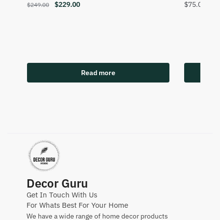
$
229.00
$
75.00
$
249.00
Read more
Decor Guru
Get In Touch With Us
For Whats Best For Your Home
We have a wide range of home decor products