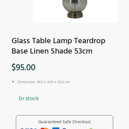
Glass Table Lamp Teardrop
Base Linen Shade 53cm
$
95.00
Dimension: 34.0 x 34.0 x 53.0 cm
In stock
Guaranteed Safe Checkout