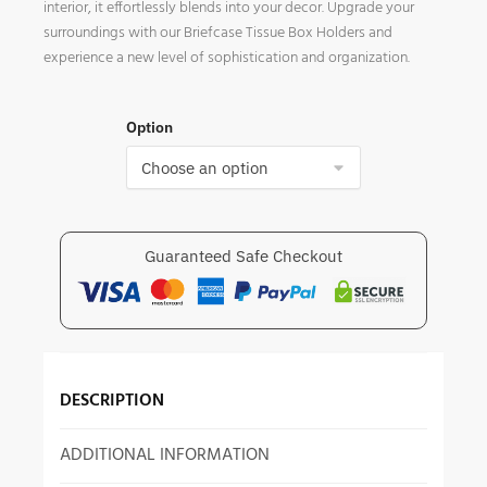
interior, it effortlessly blends into your decor. Upgrade your
surroundings with our Briefcase Tissue Box Holders and
experience a new level of sophistication and organization.
Option
Guaranteed Safe Checkout
DESCRIPTION
ADDITIONAL INFORMATION