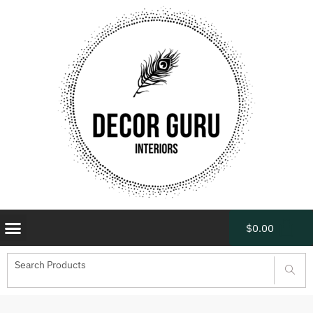
$
0.00