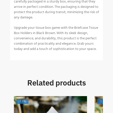
carefully packaged in a sturdy box, ensuring that they
arrive in perfect condition. The packaging is designed to
protect the product during transit, minimizing the risk of
any damage.
Upgrade your tissue box game with the Briefcase Tissue
Box Holders in Black Brown. With its sleek design,
convenience, and durability, this product is the perfect
combination of practicality and elegance. Grab yours
today and add a touch of sophistication to your space.
Related products
-13%
-12%