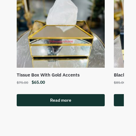
Tissue Box With Gold Accents
Black Gold
$
65.00
$
75
$
75.00
$
85.00
Read more