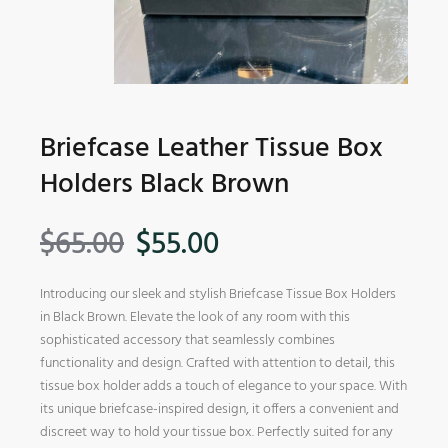
Briefcase Leather Tissue Box
Holders Black Brown
$
65.00
$
55.00
Introducing our sleek and stylish Briefcase Tissue Box Holders
in Black Brown. Elevate the look of any room with this
sophisticated accessory that seamlessly combines
functionality and design. Crafted with attention to detail, this
tissue box holder adds a touch of elegance to your space. With
its unique briefcase-inspired design, it offers a convenient and
discreet way to hold your tissue box. Perfectly suited for any