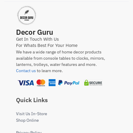
Decor Guru
Get In Touch With Us
For Whats Best For Your Home
We have a wide range of home decor products
available from console tables to clocks, mirrors,
lanterns, trolleys, water features and more.
Contact us
to learn more.
Quick Links
Visit Us In-Store
Shop Online
Privacy Policy