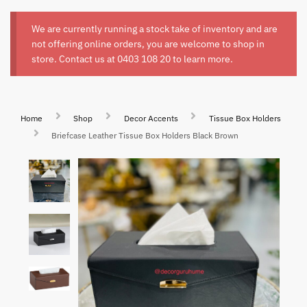
We are currently running a stock take of inventory and are
not offering online orders, you are welcome to shop in
store. Contact us at
0403 108 20
to learn more.
Home
Shop
Decor Accents
Tissue Box Holders
Briefcase Leather Tissue Box Holders Black Brown