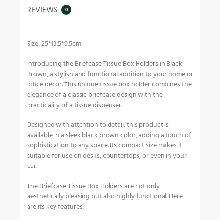
REVIEWS
0
Size: 25*13.5*9.5cm
Introducing the Briefcase Tissue Box Holders in Black
Brown, a stylish and functional addition to your home or
office decor. This unique tissue box holder combines the
elegance of a classic briefcase design with the
practicality of a tissue dispenser.
Designed with attention to detail, this product is
available in a sleek black brown color, adding a touch of
sophistication to any space. Its compact size makes it
suitable for use on desks, countertops, or even in your
car.
The Briefcase Tissue Box Holders are not only
aesthetically pleasing but also highly functional. Here
are its key features: