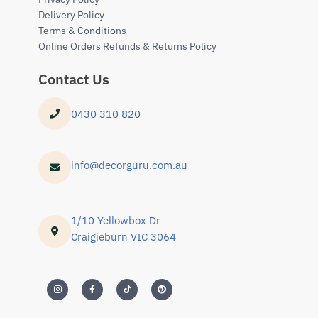
Delivery Policy
Terms & Conditions
Online Orders Refunds & Returns Policy
Contact Us
0430 310 820
info@decorguru.com.au
1/10 Yellowbox Dr
Craigieburn VIC 3064