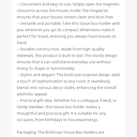
– Convenient and easy to use: Simply open the magnetic
closure to access the tissues inside. The hinged lid
ensures that your tissues remain clean and dust-free.
– Versatile and portable: Take this tissue box holder with
you wherever you go. Its compact dimensions make it
perfect for travel, ensuring you always have tissues on
hand.
– Durable construction: Made from high-quality
materials, this product is built to last. The sturdy design
ensures that it can withstand everyday use without
losing its shape or functionality.
– Stylish and elegant: The briefcase-inspired design adds
a touch of sophistication to any room. It seamlessly
blends into various decor styles, enhancing the overall
aesthetic appeal.
– Practical gift idea: Whether for a colleague, friend, or
family member, this tissue box holder makes a
thoughtful and practical gift. It is suitable for any
occasion, from birthdays to housewarmings.
Packaging: The Briefcase Tissue Box Holders are