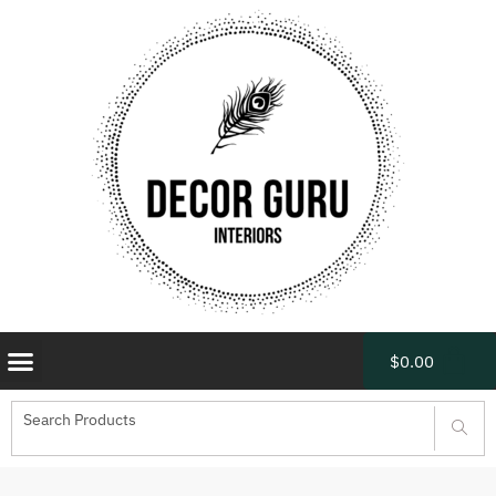
$
0.00