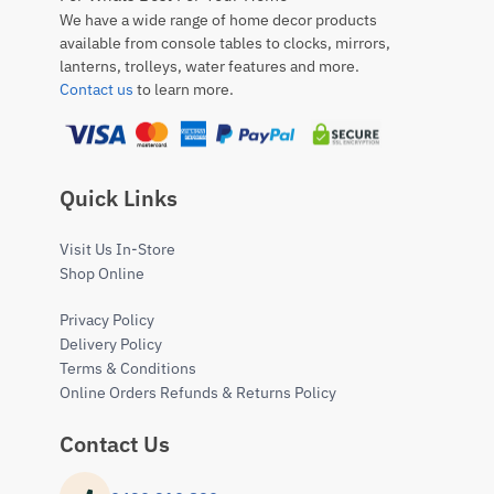
We have a wide range of home decor products
available from console tables to clocks, mirrors,
lanterns, trolleys, water features and more.
Contact us
to learn more.
Quick Links
Visit Us In-Store
Shop Online
Privacy Policy
Delivery Policy
Terms & Conditions
Online Orders Refunds & Returns Policy
Contact Us