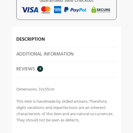
Guaranteed Safe Checkout
DESCRIPTION
ADDITIONAL INFORMATION
REVIEWS
0
Dimensions: 33x55cm
This item is handmade by skilled artisans. Therefore,
slight variations and imperfections are an inherent
characteristic of this item and are natural occurrences.
They should not be seen as defects.