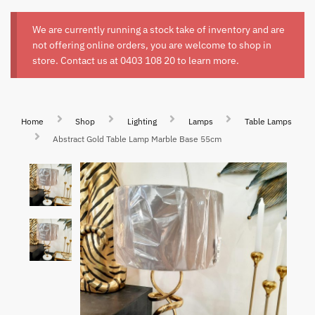
We are currently running a stock take of inventory and are
not offering online orders, you are welcome to shop in
store. Contact us at
0403 108 20
to learn more.
Home
Shop
Lighting
Lamps
Table Lamps
Abstract Gold Table Lamp Marble Base 55cm