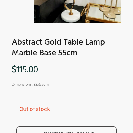
Abstract Gold Table Lamp
Marble Base 55cm
$
115.00
Dimensions: 33x55cm
Out of stock