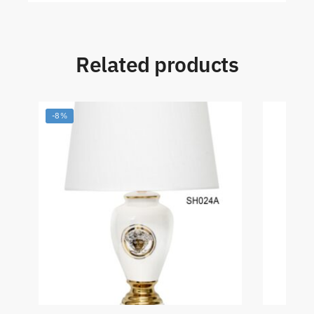
Related products
-8%