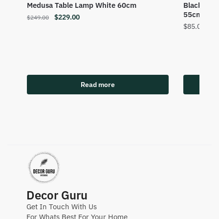
Medusa Table Lamp White 60cm
Black Gla
55cm
$
229.00
$
249.00
$
85.00
Read more
Decor Guru
Get In Touch With Us
For Whats Best For Your Home