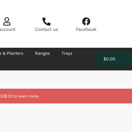
Account
Contact us
Facebook
s & Planters
Ranges
Trays
$
0.00
 108 20
to learn more.