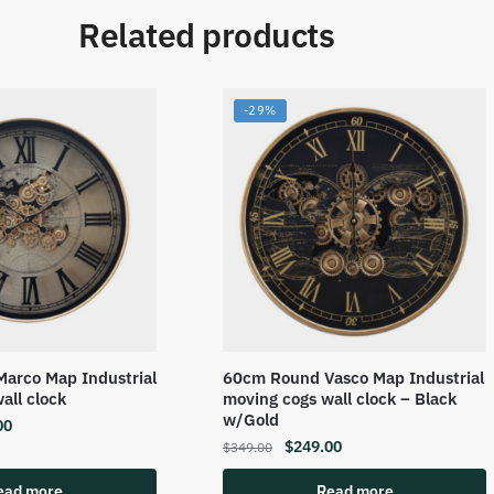
Related products
-29%
arco Map Industrial
60cm Round Vasco Map Industrial
all clock
moving cogs wall clock – Black
w/Gold
00
$
249.00
$
349.00
ead more
Read more