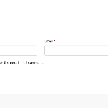
Email
*
or the next time I comment.