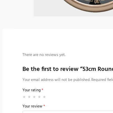
There are no reviews yet.
Be the first to review “53cm Rou
Your email address will not be published.
Required fie
Your rating
*
Your review
*