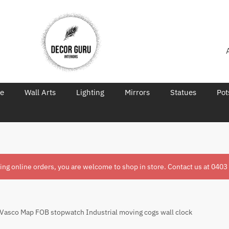
re
Wall Arts
Lighting
Mirrors
Statues
Pot
ring online orders, you are welcome to shop in store. Contact us at
0403
asco Map FOB stopwatch Industrial moving cogs wall clock