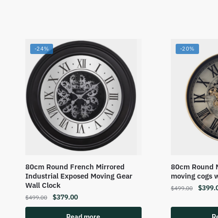
-24%
-20%
80cm Round French Mirrored
80cm Round M
Industrial Exposed Moving Gear
moving cogs w
Wall Clock
$
399.
$
499.00
$
379.00
$
499.00
Read more
R