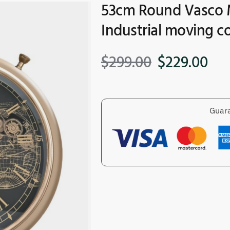
53cm Round Vasco 
Industrial moving co
$
299.00
$
229.00
Guara