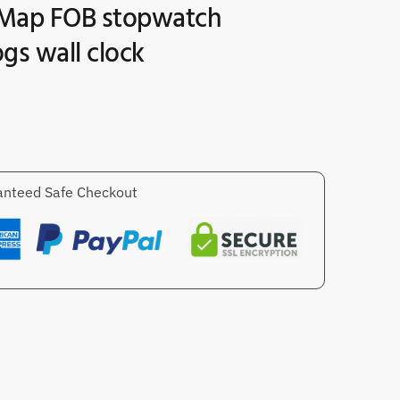
Map FOB stopwatch
gs wall clock
nteed Safe Checkout