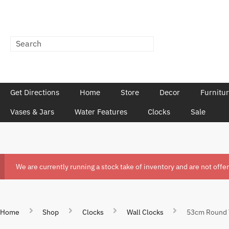
Get Directions
Home
Store
Decor
Furnitu
Vases & Jars
Water Features
Clocks
Sale
We are currently running a stock take of inventory and are not offe
Home
Shop
Clocks
Wall Clocks
53cm Round V