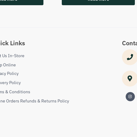
ick Links
Cont
it Us In-Store
p Online
acy Policy
ivery Policy
ms & Conditions
ine Orders Refunds & Returns Policy