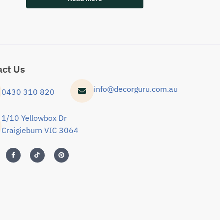
act Us
info@decorguru.com.au
0430 310 820
1/10 Yellowbox Dr
Craigieburn VIC 3064