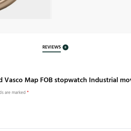
REVIEWS
0
nd Vasco Map FOB stopwatch Industrial mov
lds are marked
*