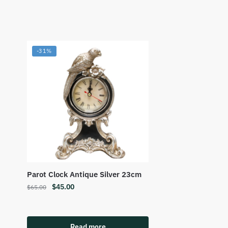
-31%
Parot Clock Antique Silver 23cm
$
45.00
$
65.00
Read more