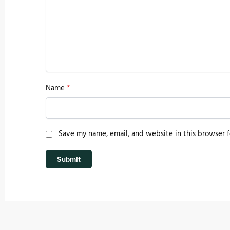
Name
*
Save my name, email, and website in this browser f