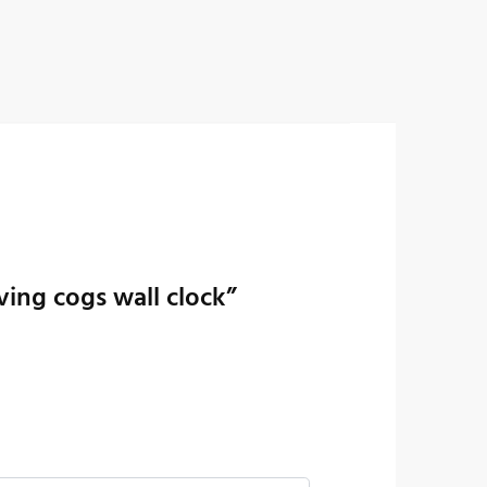
ing cogs wall clock”