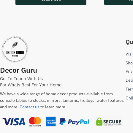
Qu
Vis
Sho
Decor Guru
Priv
Get In Touch With Us
Del
For Whats Best For Your Home
Ter
We have a wide range of home decor products available from
Onl
console tables to clocks, mirrors, lanterns, trolleys, water features
and more.
Contact us
to learn more.