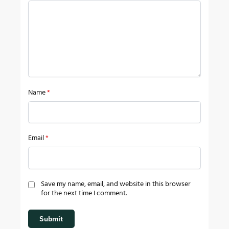
Name
*
Email
*
Save my name, email, and website in this browser
for the next time I comment.