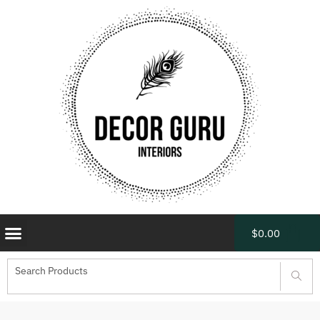
$
0.00