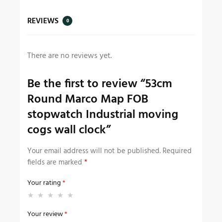
REVIEWS
0
There are no reviews yet.
Be the first to review “53cm
Round Marco Map FOB
stopwatch Industrial moving
cogs wall clock”
Your email address will not be published.
Required
fields are marked
*
Your rating
*
Your review
*