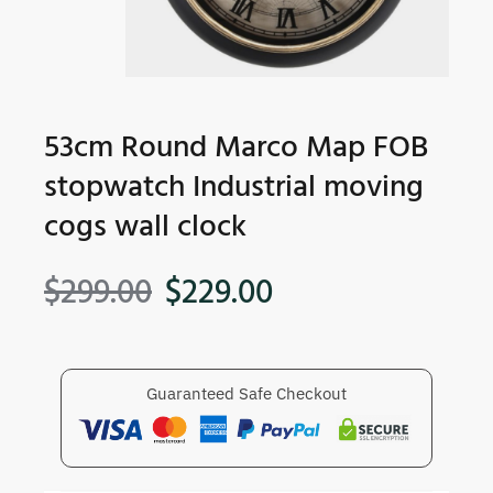
53cm Round Marco Map FOB
stopwatch Industrial moving
cogs wall clock
$
299.00
$
229.00
Guaranteed Safe Checkout