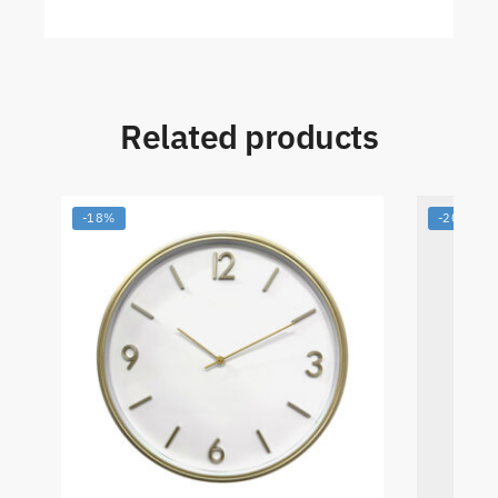
Related products
-18%
-20%