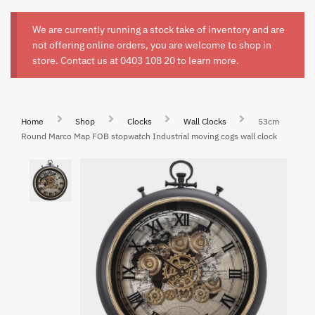
We are currently running a stock take of inventory and are
not offering online orders, you are welcome to shop in
store. Contact us at
0403 108 20
to learn more.
Home
Shop
Clocks
Wall Clocks
53cm
Round Marco Map FOB stopwatch Industrial moving cogs wall clock