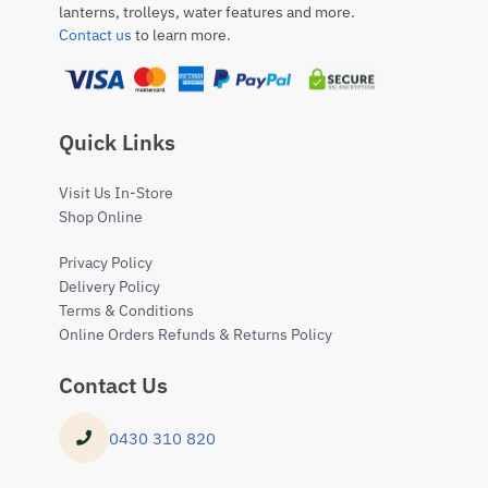
lanterns, trolleys, water features and more.
Contact us
to learn more.
Quick Links
Visit Us In-Store
Shop Online
Privacy Policy
Delivery Policy
Terms & Conditions
Online Orders Refunds & Returns Policy
Contact Us
0430 310 820