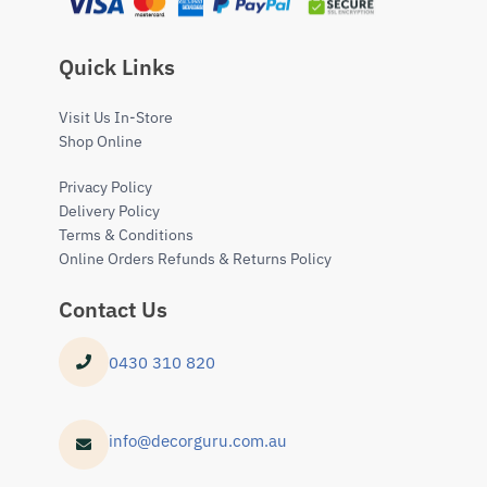
Quick Links
Visit Us In-Store
Shop Online
Privacy Policy
Delivery Policy
Terms & Conditions
Online Orders Refunds & Returns Policy
Contact Us
0430 310 820
info@decorguru.com.au