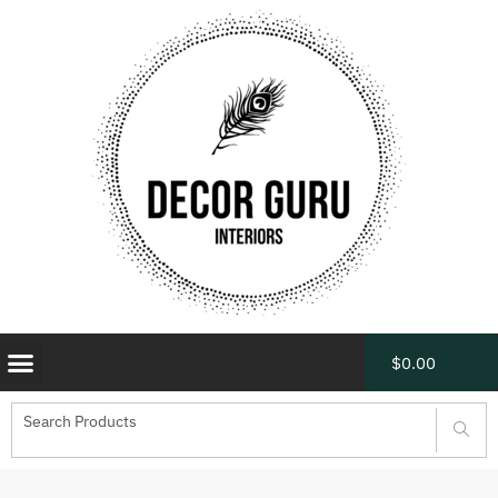
$
0.00