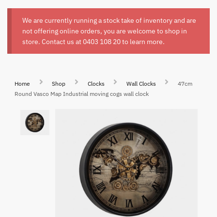
We are currently running a stock take of inventory and are
not offering online orders, you are welcome to shop in
store. Contact us at
0403 108 20
to learn more.
Home
Shop
Clocks
Wall Clocks
47cm
Round Vasco Map Industrial moving cogs wall clock