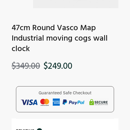
47cm Round Vasco Map
Industrial moving cogs wall
clock
$
349.00
$
249.00
Guaranteed Safe Checkout