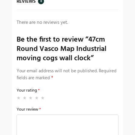
REVIEWS
0
There are no reviews yet.
Be the first to review “47cm
Round Vasco Map Industrial
moving cogs wall clock”
Your email address will not be published.
Required
fields are marked
*
Your rating
*
Your review
*