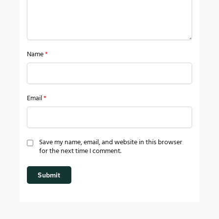
Name
*
Email
*
Save my name, email, and website in this browser
for the next time I comment.