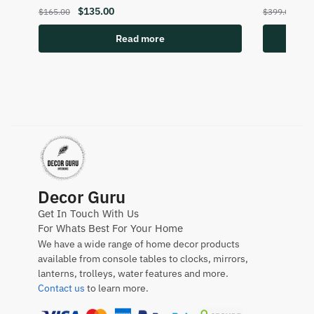
$
135.00
$
2
$
165.00
$
399.00
Read more
Decor Guru
Get In Touch With Us
For Whats Best For Your Home
We have a wide range of home decor products
available from console tables to clocks, mirrors,
lanterns, trolleys, water features and more.
Contact us
to learn more.