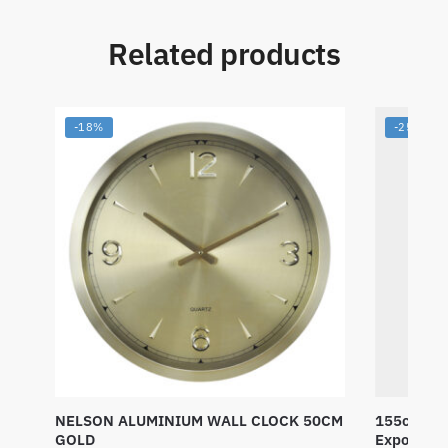
Related products
-18%
-25%
NELSON ALUMINIUM WALL CLOCK 50CM
155cm Tri
GOLD
Exposed M