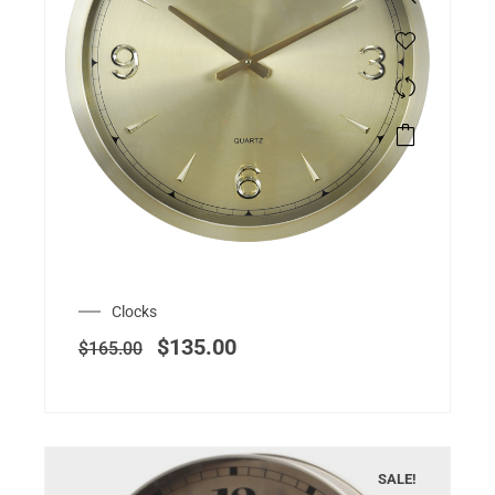
Clocks
$
135.00
$
165.00
SALE!