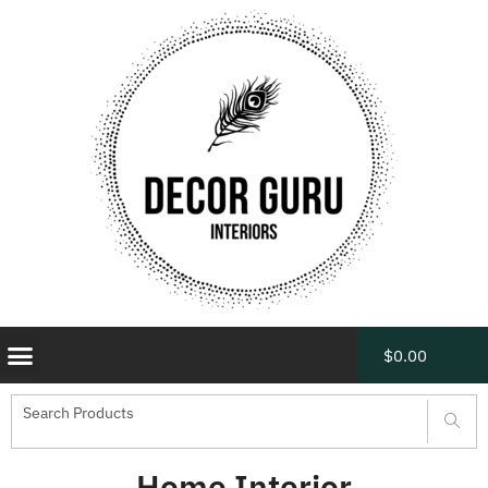
$
0.00
Home Interior