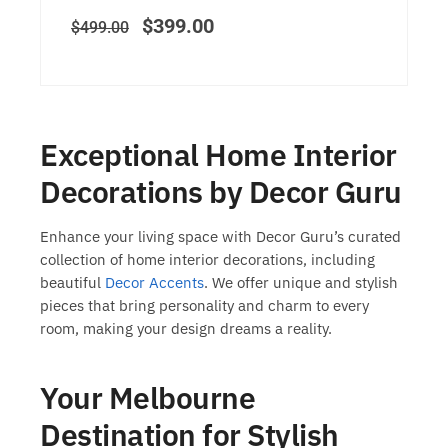
$
399.00
$
499.00
Exceptional Home Interior
Decorations by Decor Guru
Enhance your living space with Decor Guru’s curated
collection of
home interior decorations
, including
beautiful
Decor Accents
. We offer unique and stylish
pieces that bring personality and charm to every
room, making your design dreams a reality.
Your Melbourne
Destination for Stylish