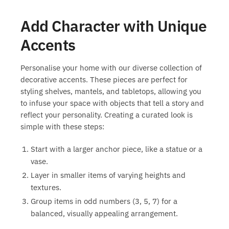
Add Character with Unique
Accents
Personalise your home with our diverse collection of
decorative accents. These pieces are perfect for
styling shelves, mantels, and tabletops, allowing you
to infuse your space with objects that tell a story and
reflect your personality. Creating a curated look is
simple with these steps:
Start with a larger anchor piece, like a statue or a
vase.
Layer in smaller items of varying heights and
textures.
Group items in odd numbers (3, 5, 7) for a
balanced, visually appealing arrangement.