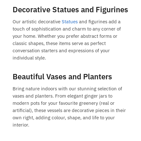
Decorative Statues and Figurines
Our artistic
decorative
Statues
and figurines
add a
touch of sophistication and charm to any corner of
your home. Whether you prefer abstract forms or
classic shapes, these items serve as perfect
conversation starters and expressions of your
individual style.
Beautiful Vases and Planters
Bring nature indoors with our stunning selection of
vases and planters
. From elegant ginger jars to
modern pots for your favourite greenery (real or
artificial), these vessels are decorative pieces in their
own right, adding colour, shape, and life to your
interior.