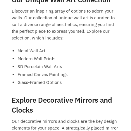
Discover an inspiring array of options to adorn your
walls. Our collection of
unique wall art
is curated to
suit a diverse range of aesthetics, ensuring you find
the perfect piece to express yourself. Explore our
selection, which includes:
Metal Wall Art
Modern Wall Prints
3D Porcelain Wall Arts
Framed Canvas Paintings
Glass-Framed Options
Explore Decorative Mirrors and
Clocks
Our decorative mirrors and clocks are the key design
elements for your space. A strategically placed mirror