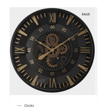
SALE!
Clocks