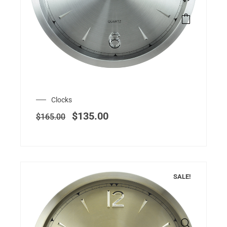
Clocks
$
135.00
$
165.00
SALE!