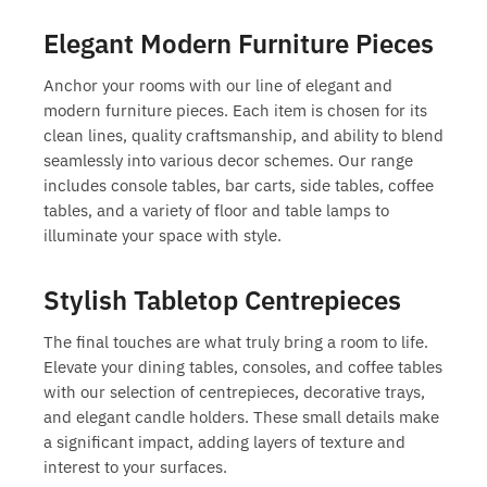
Elegant Modern Furniture Pieces
Anchor your rooms with our line of elegant and
modern furniture pieces
. Each item is chosen for its
clean lines, quality craftsmanship, and ability to blend
seamlessly into various decor schemes. Our range
includes console tables, bar carts, side tables, coffee
tables, and a variety of floor and table lamps to
illuminate your space with style.
Stylish Tabletop Centrepieces
The final touches are what truly bring a room to life.
Elevate your dining tables, consoles, and coffee tables
with our selection of centrepieces, decorative trays,
and elegant candle holders. These small details make
a significant impact, adding layers of texture and
interest to your surfaces.