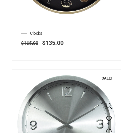
Clocks
$
135.00
$
165.00
SALE!