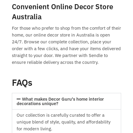
Convenient Online Decor Store
Australia
For those who prefer to shop from the comfort of their
home, our
online decor store in Australia
is open
24/7. Browse our complete collection, place your
order with a few clicks, and have your items delivered
straight to your door. We partner with Sendle to
ensure reliable delivery across the country.
FAQs
What makes Decor Guru's home interior
decorations unique?
Our collection is carefully curated to offer a
unique blend of style, quality, and affordability
for modern living.