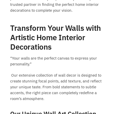
trusted partner in finding the perfect
home interior
decorations
to complete your vision.
Transform Your Walls with
Artistic Home Interior
Decorations
“Your walls are the perfect canvas to express your
personality.”
Our extensive collection of wall decor is designed to
create stunning focal points, add texture, and reflect
your unique taste. From bold statements to subtle
accents, the right piece can completely redefine a
room’s atmosphere.
Our Unique Wall Art Collection