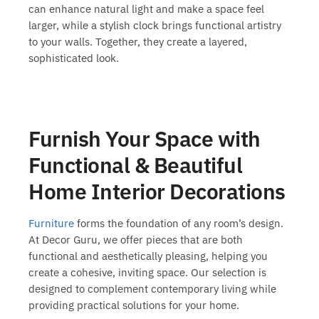
can enhance natural light and make a space feel
larger, while a stylish clock brings functional artistry
to your walls. Together, they create a layered,
sophisticated look.
Furnish Your Space with
Functional & Beautiful
Home Interior Decorations
Furniture
forms the foundation of any room’s design.
At Decor Guru, we offer pieces that are both
functional and aesthetically pleasing, helping you
create a cohesive, inviting space. Our selection is
designed to complement contemporary living while
providing practical solutions for your home.