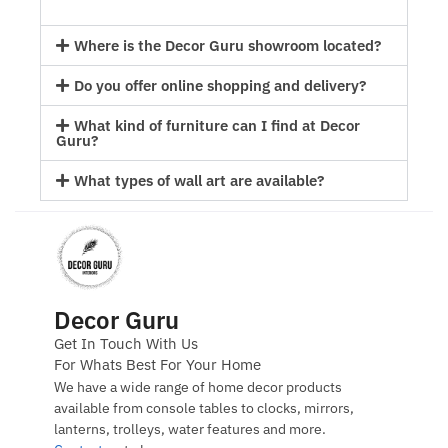
Where is the Decor Guru showroom located?
Do you offer online shopping and delivery?
What kind of furniture can I find at Decor
Guru?
What types of wall art are available?
Decor Guru
Get In Touch With Us
For Whats Best For Your Home
We have a wide range of home decor products
available from console tables to clocks, mirrors,
lanterns, trolleys, water features and more.