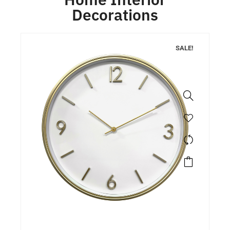
Decorations
SALE!