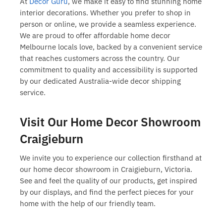
At
Decor Guru
, we make it easy to find stunning
home
interior decorations
. Whether you prefer to shop in
person or online, we provide a seamless experience.
We are proud to offer
affordable home decor
Melbourne
locals love, backed by a convenient service
that reaches customers across the country. Our
commitment to quality and accessibility is supported
by our dedicated
Australia-wide decor shipping
service.
Visit Our Home Decor Showroom
Craigieburn
We invite you to experience our collection firsthand at
our
home decor showroom in Craigieburn
, Victoria.
See and feel the quality of our products, get inspired
by our displays, and find the perfect pieces for your
home with the help of our friendly team.