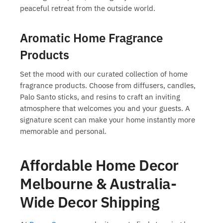
peaceful retreat from the outside world.
Aromatic Home Fragrance
Products
Set the mood with our curated collection of
home
fragrance products
. Choose from diffusers, candles,
Palo Santo sticks, and resins to craft an inviting
atmosphere that welcomes you and your guests. A
signature scent can make your home instantly more
memorable and personal.
Affordable Home Decor
Melbourne & Australia-
Wide Decor Shipping