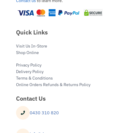
Contact us
to learn more.
Quick Links
Visit Us In-Store
Shop Online
Privacy Policy
Delivery Policy
Terms & Conditions
Online Orders Refunds & Returns Policy
Contact Us
0430 310 820