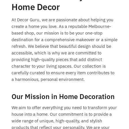
Home Decor
At Decor Guru, we are passionate about helping you
create a home you love. As a reputable Melbourne-
based shop, our mission is to be your one-stop
destination for a comprehensive makeover or a simple
refresh. We believe that beautiful design should be
accessible, which is why we are committed to
providing high-quality pieces that add distinct
character to your living spaces. Our collection is
carefully curated to ensure every item contributes to
a harmonious, personal environment.
Our Mission in Home Decoration
We aim to offer everything you need to transform your
house into a home. Our commitment is to provide a
wide range of unique, high-quality, and stylish
products that reflect your personality. We are your