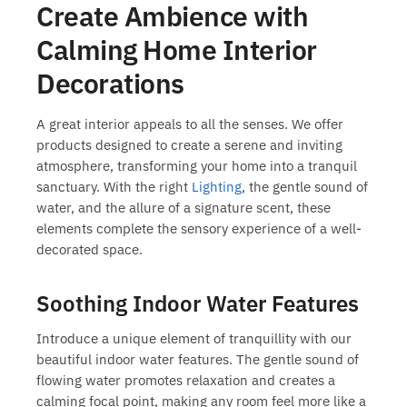
Create Ambience with
Calming Home Interior
Decorations
A great interior appeals to all the senses. We offer
products designed to create a serene and inviting
atmosphere, transforming your home into a tranquil
sanctuary. With the right
Lighting
, the gentle sound of
water, and the allure of a signature scent, these
elements complete the sensory experience of a well-
decorated space.
Soothing Indoor Water Features
Introduce a unique element of tranquillity with our
beautiful
indoor water features
. The gentle sound of
flowing water promotes relaxation and creates a
calming focal point, making any room feel more like a