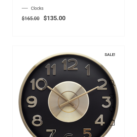
Clocks
$
135.00
$
165.00
SALE!