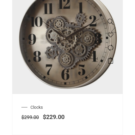
Clocks
$
229.00
$
299.00