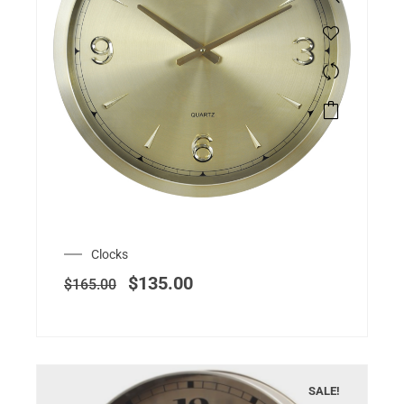
Clocks
$
135.00
$
165.00
SALE!