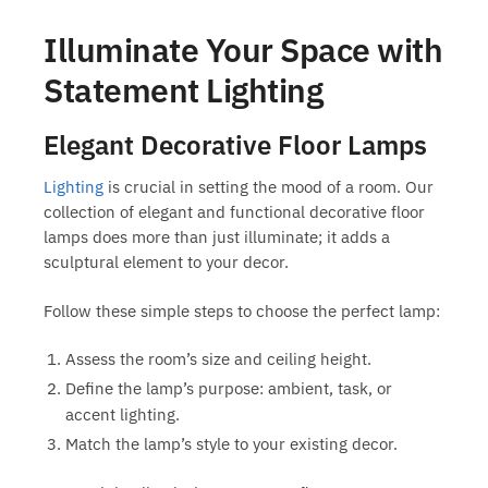
Illuminate Your Space with
Statement Lighting
Elegant Decorative Floor Lamps
Lighting
is crucial in setting the mood of a room. Our
collection of elegant and functional
decorative floor
lamps
does more than just illuminate; it adds a
sculptural element to your decor.
Follow these simple steps to choose the perfect lamp:
Assess the room’s size and ceiling height.
Define the lamp’s purpose: ambient, task, or
accent lighting.
Match the lamp’s style to your existing decor.