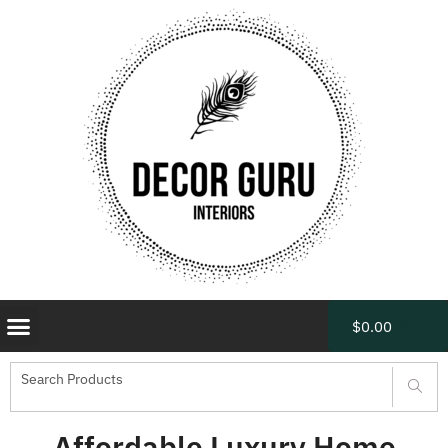
$
0.00
Affordable Luxury Home