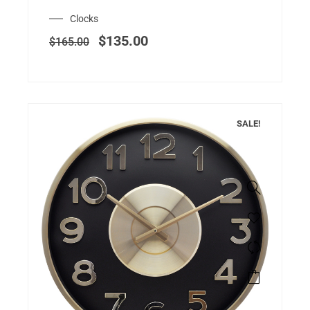
Clocks
$
135.00
$
165.00
SALE!