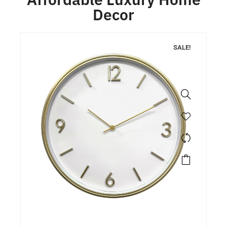
Decor
SALE!