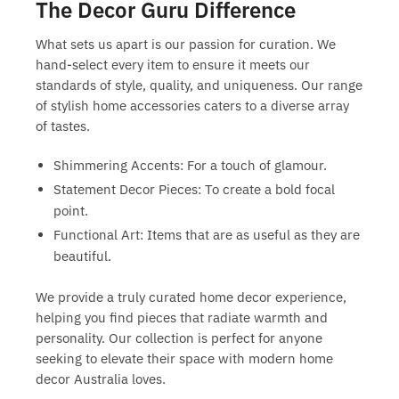
The Decor Guru Difference
What sets us apart is our passion for curation. We
hand-select every item to ensure it meets our
standards of style, quality, and uniqueness. Our range
of
stylish home accessories
caters to a diverse array
of tastes.
Shimmering Accents:
For a touch of glamour.
Statement Decor Pieces:
To create a bold focal
point.
Functional Art:
Items that are as useful as they are
beautiful.
We provide a truly
curated home decor
experience,
helping you find pieces that radiate warmth and
personality. Our collection is perfect for anyone
seeking to elevate their space with
modern home
decor Australia
loves.