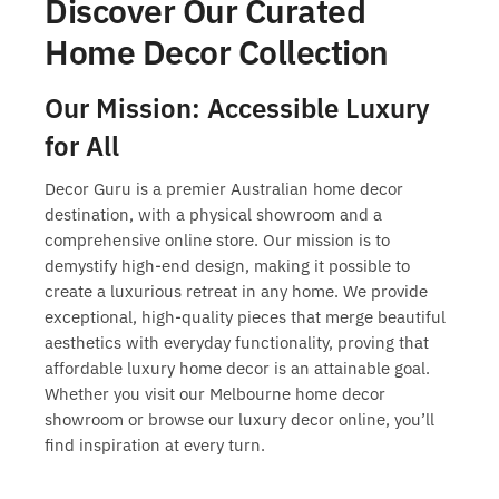
Discover Our Curated
Home Decor Collection
Our Mission: Accessible Luxury
for All
Decor Guru is a premier Australian home decor
destination, with a physical showroom and a
comprehensive online store. Our mission is to
demystify high-end design, making it possible to
create a luxurious retreat in any home. We provide
exceptional, high-quality pieces that merge beautiful
aesthetics with everyday functionality, proving that
affordable luxury home decor
is an attainable goal.
Whether you visit our
Melbourne home decor
showroom
or browse our
luxury decor online
, you’ll
find inspiration at every turn.