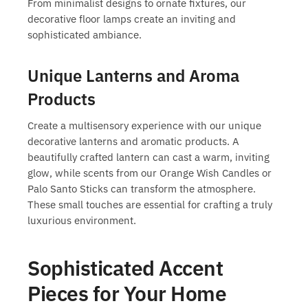
From minimalist designs to ornate fixtures, our
decorative floor lamps
create an inviting and
sophisticated ambiance.
Unique Lanterns and Aroma
Products
Create a multisensory experience with our unique
decorative lanterns and aromatic products. A
beautifully crafted lantern can cast a warm, inviting
glow, while scents from our Orange Wish Candles or
Palo Santo Sticks can transform the atmosphere.
These small touches are essential for crafting a truly
luxurious environment.
Sophisticated Accent
Pieces for Your Home