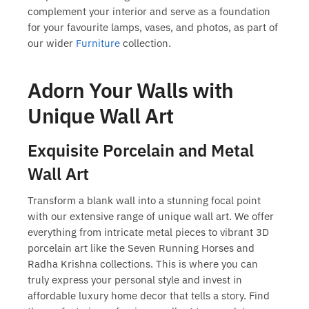
complement your interior and serve as a foundation
for your favourite lamps, vases, and photos, as part of
our wider
Furniture
collection.
Adorn Your Walls with
Unique Wall Art
Exquisite Porcelain and Metal
Wall Art
Transform a blank wall into a stunning focal point
with our extensive range of
unique wall art
. We offer
everything from intricate metal pieces to vibrant 3D
porcelain art like the Seven Running Horses and
Radha Krishna collections. This is where you can
truly express your personal style and invest in
affordable luxury home decor
that tells a story. Find