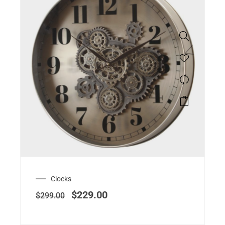
Clocks
$
229.00
$
299.00