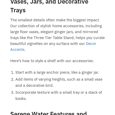
Vases, Jars, and Decorative
Trays
The smallest details often make the biggest impact.
Our collection of
stylish home accessories
, including
large floor vases, elegant ginger jars, and mirrored
trays like the Three Tier Table Stand, helps you curate
beautiful vignettes on any surface with our
Decor
Accents
.
Here’s how to style a shelf with our accessories:
Start with a large anchor piece, like a ginger jar.
Add items of varying heights, such as a small vase
and a decorative bird.
Incorporate texture with a small tray or a stack of
books.
Serene Water Features and