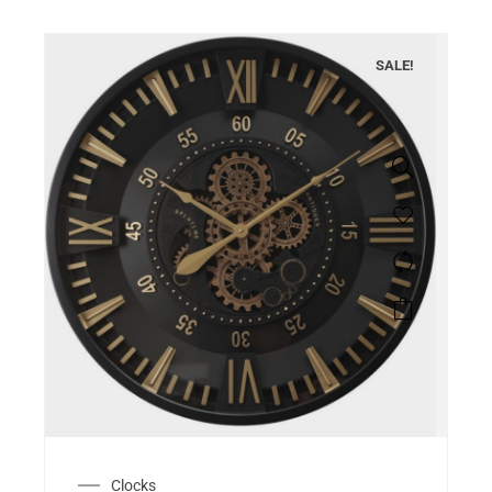
SALE!
Clocks