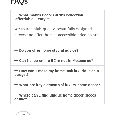
FAQs
What makes Decor Guru's collection
'affordable luxury'?
We source high-quality, beautifully designed
pieces and offer them at accessible price points.
Do you offer home styling advice?
Can I shop online if I'm not in Melbourne?
How can I make my home look luxurious on a
budget?
What are key elements of luxury home decor?
Where can I find unique home decor pieces
online?