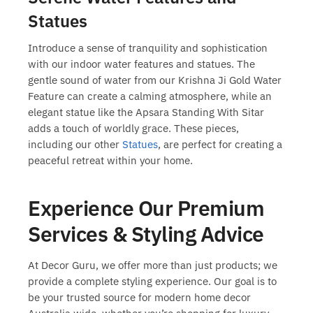
Statues
Introduce a sense of tranquility and sophistication
with our indoor water features and statues. The
gentle sound of water from our Krishna Ji Gold Water
Feature can create a calming atmosphere, while an
elegant statue like the Apsara Standing With Sitar
adds a touch of worldly grace. These pieces,
including our other
Statues
, are perfect for creating a
peaceful retreat within your home.
Experience Our Premium
Services & Styling Advice
At Decor Guru, we offer more than just products; we
provide a complete styling experience. Our goal is to
be your trusted source for
modern home decor