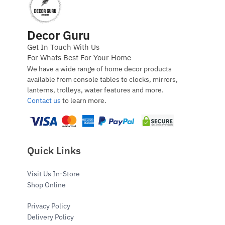
Decor Guru
Get In Touch With Us
For Whats Best For Your Home
We have a wide range of home decor products
available from console tables to clocks, mirrors,
lanterns, trolleys, water features and more.
Contact us
to learn more.
Quick Links
Visit Us In-Store
Shop Online
Privacy Policy
Delivery Policy