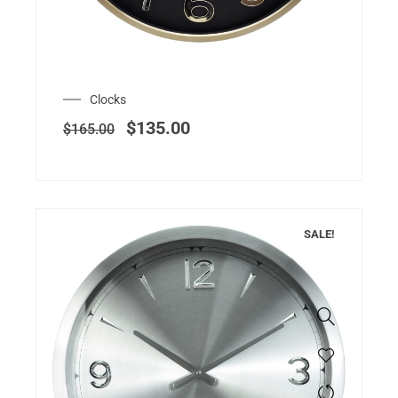
Clocks
$
135.00
$
165.00
SALE!