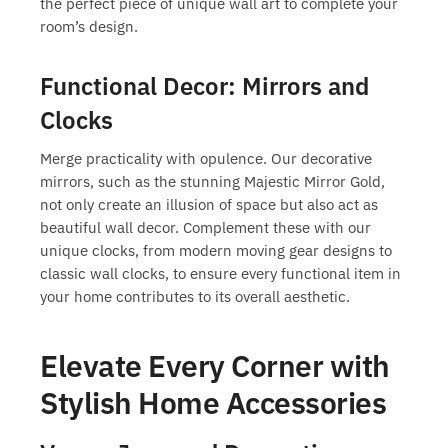
the perfect piece of
unique wall art
to complete your
room’s design.
Functional Decor: Mirrors and
Clocks
Merge practicality with opulence. Our decorative
mirrors, such as the stunning Majestic Mirror Gold,
not only create an illusion of space but also act as
beautiful wall decor. Complement these with our
unique clocks, from modern moving gear designs to
classic wall clocks, to ensure every functional item in
your home contributes to its overall aesthetic.
Elevate Every Corner with
Stylish Home Accessories