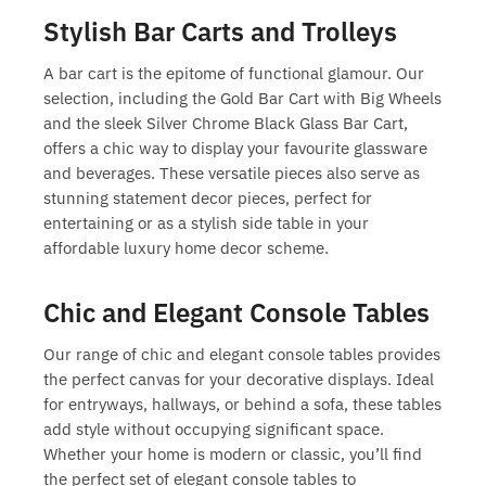
Stylish Bar Carts and Trolleys
A bar cart is the epitome of functional glamour. Our
selection, including the Gold Bar Cart with Big Wheels
and the sleek Silver Chrome Black Glass Bar Cart,
offers a chic way to display your favourite glassware
and beverages. These versatile pieces also serve as
stunning
statement decor pieces
, perfect for
entertaining or as a stylish side table in your
affordable luxury home decor
scheme.
Chic and Elegant Console Tables
Our range of chic and
elegant console tables
provides
the perfect canvas for your decorative displays. Ideal
for entryways, hallways, or behind a sofa, these tables
add style without occupying significant space.
Whether your home is modern or classic, you’ll find
the perfect set of
elegant console tables
to