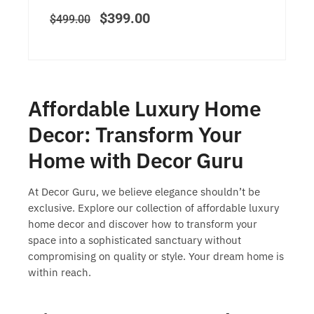
$
399.00
$
499.00
Affordable Luxury Home
Decor: Transform Your
Home with Decor Guru
At Decor Guru, we believe elegance shouldn’t be
exclusive. Explore our collection of
affordable luxury
home decor
and discover how to transform your
space into a sophisticated sanctuary without
compromising on quality or style. Your dream home is
within reach.