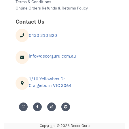
Terms & Conditions
Online Orders Refunds & Returns Policy
Contact Us
0430 310 820
info@decorguru.com.au
1/10 Yellowbox Dr
Craigieburn VIC 3064
Copyright © 2026 Decor Guru