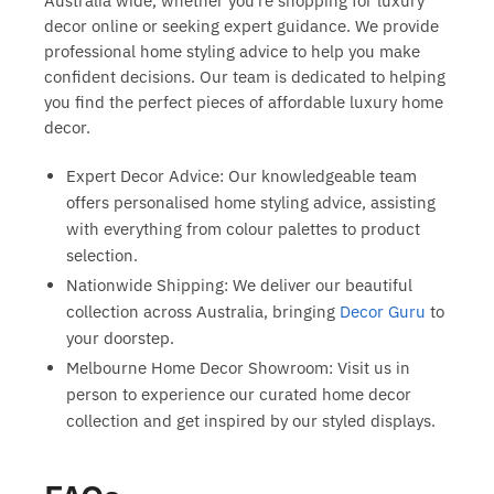
Australia
wide, whether you’re shopping for
luxury
decor online
or seeking expert guidance. We provide
professional
home styling advice
to help you make
confident decisions. Our team is dedicated to helping
you find the perfect pieces of
affordable luxury home
decor
.
Expert Decor Advice:
Our knowledgeable team
offers personalised
home styling advice
, assisting
with everything from colour palettes to product
selection.
Nationwide Shipping:
We deliver our beautiful
collection across Australia, bringing
Decor Guru
to
your doorstep.
Melbourne Home Decor Showroom:
Visit us in
person to experience our
curated home decor
collection and get inspired by our styled displays.