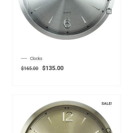
Clocks
$
135.00
$
165.00
SALE!