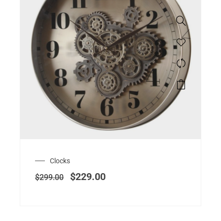
Clocks
$
229.00
$
299.00