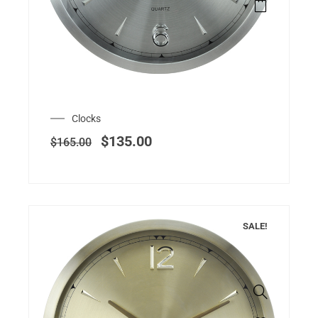
Clocks
$
135.00
$
165.00
SALE!