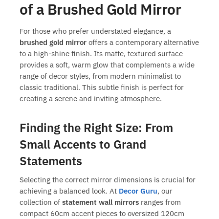
of a Brushed Gold Mirror
For those who prefer understated elegance, a
brushed gold mirror
offers a contemporary alternative
to a high-shine finish. Its matte, textured surface
provides a soft, warm glow that complements a wide
range of decor styles, from modern minimalist to
classic traditional. This subtle finish is perfect for
creating a serene and inviting atmosphere.
Finding the Right Size: From
Small Accents to Grand
Statements
Selecting the correct mirror dimensions is crucial for
achieving a balanced look. At
Decor Guru
, our
collection of
statement wall mirrors
ranges from
compact 60cm accent pieces to oversized 120cm