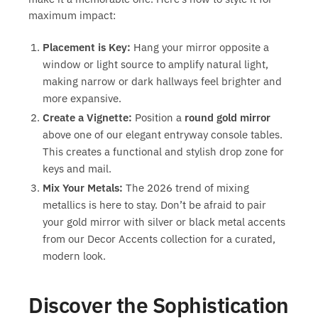
maximum impact:
Placement is Key:
Hang your mirror opposite a
window or light source to amplify natural light,
making narrow or dark hallways feel brighter and
more expansive.
Create a Vignette:
Position a
round gold mirror
above one of our elegant entryway console tables.
This creates a functional and stylish drop zone for
keys and mail.
Mix Your Metals:
The 2026 trend of mixing
metallics is here to stay. Don’t be afraid to pair
your gold mirror with silver or black metal accents
from our Decor Accents collection for a curated,
modern look.
Discover the Sophistication