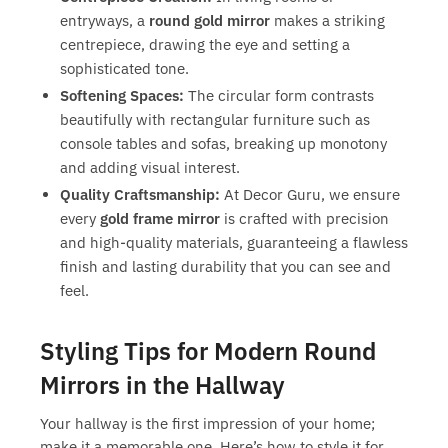
entryways, a
round gold mirror
makes a striking
centrepiece, drawing the eye and setting a
sophisticated tone.
Softening Spaces:
The circular form contrasts
beautifully with rectangular furniture such as
console tables and sofas, breaking up monotony
and adding visual interest.
Quality Craftsmanship:
At Decor Guru, we ensure
every
gold frame mirror
is crafted with precision
and high-quality materials, guaranteeing a flawless
finish and lasting durability that you can see and
feel.
Styling Tips for Modern Round
Mirrors in the Hallway
Your hallway is the first impression of your home;
make it a memorable one. Here’s how to style it for