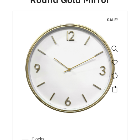
SALE!
Clocks