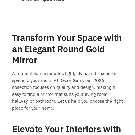
Transform Your Space with
an Elegant Round Gold
Mirror
A round gold mirror adds light, style, and a sense of
space to your room. At Decor Guru, our 2026
collection focuses on quality and design, making it
easy to find a mirror that suits your living room,
hallway, or bathroom. Let us help you choose the right
piece for your home.
Elevate Your Interiors with