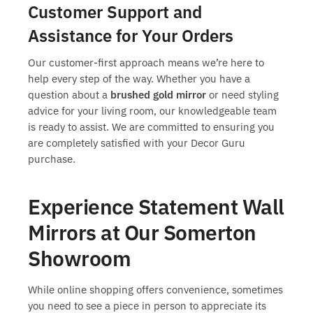
Customer Support and
Assistance for Your Orders
Our customer-first approach means we’re here to
help every step of the way. Whether you have a
question about a
brushed gold mirror
or need styling
advice for your living room, our knowledgeable team
is ready to assist. We are committed to ensuring you
are completely satisfied with your Decor Guru
purchase.
Experience Statement Wall
Mirrors at Our Somerton
Showroom
While online shopping offers convenience, sometimes
you need to see a piece in person to appreciate its