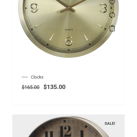
Clocks
$
135.00
$
165.00
SALE!