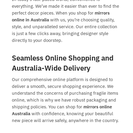
everything. We’ve made it easier than ever to find the
perfect decor pieces. When you shop for
mirrors
online in Australia
with us, you’re choosing quality,
style, and unparalleled service. Our entire collection
is just a few clicks away, bringing designer style
directly to your doorstep.
Seamless Online Shopping and
Australia-Wide Delivery
Our comprehensive online platform is designed to
deliver a smooth, secure shopping experience. We
understand the concerns of purchasing fragile items
online, which is why we have robust packaging and
shipping policies. You can shop for
mirrors online
Australia
with confidence, knowing your beautiful
new piece will arrive safely, anywhere in the country.