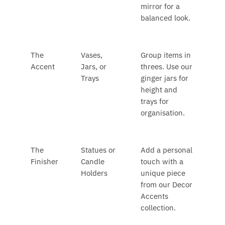
mirror for a
balanced look.
The
Vases,
Group items in
Accent
Jars, or
threes. Use our
Trays
ginger jars for
height and
trays for
organisation.
The
Statues or
Add a personal
Finisher
Candle
touch with a
Holders
unique piece
from our Decor
Accents
collection.