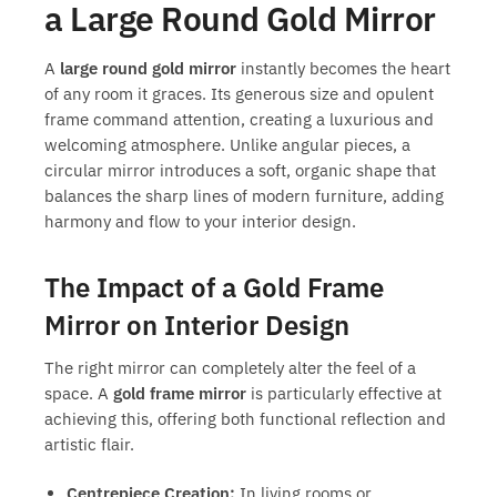
a Large Round Gold Mirror
A
large round gold mirror
instantly becomes the heart
of any room it graces. Its generous size and opulent
frame command attention, creating a luxurious and
welcoming atmosphere. Unlike angular pieces, a
circular mirror introduces a soft, organic shape that
balances the sharp lines of modern furniture, adding
harmony and flow to your interior design.
The Impact of a Gold Frame
Mirror on Interior Design
The right mirror can completely alter the feel of a
space. A
gold frame mirror
is particularly effective at
achieving this, offering both functional reflection and
artistic flair.
Centrepiece Creation:
In living rooms or