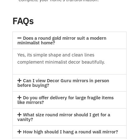
FAQs
Does a round gold mirror suit a modern
minimalist home?
Yes, its simple shape and clean lines
complement minimalist decor beautifully.
Can I view Decor Guru mirrors in person
before buying?
Do you offer delivery for large fragile items
like mirrors?
What size round mirror should I get for a
vanity?
How high should I hang a round wall mirror?