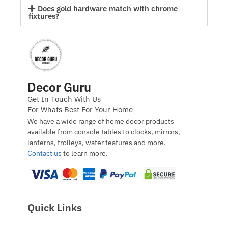
Does gold hardware match with chrome
fixtures?
Decor Guru
Get In Touch With Us
For Whats Best For Your Home
We have a wide range of home decor products
available from console tables to clocks, mirrors,
lanterns, trolleys, water features and more.
Contact us
to learn more.
Quick Links