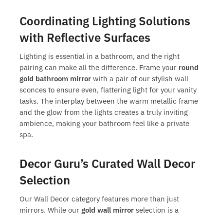
Coordinating Lighting Solutions
with Reflective Surfaces
Lighting is essential in a bathroom, and the right
pairing can make all the difference. Frame your
round
gold bathroom mirror
with a pair of our stylish wall
sconces to ensure even, flattering light for your vanity
tasks. The interplay between the warm metallic frame
and the glow from the lights creates a truly inviting
ambience, making your bathroom feel like a private
spa.
Decor Guru’s Curated Wall Decor
Selection
Our Wall Decor category features more than just
mirrors. While our
gold wall mirror
selection is a