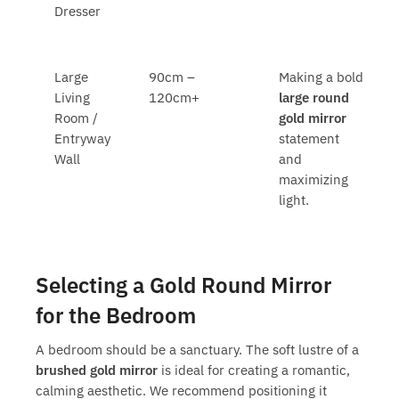
Dresser
Large
90cm –
Making a bold
Living
120cm+
large round
Room /
gold mirror
Entryway
statement
Wall
and
maximizing
light.
Selecting a Gold Round Mirror
for the Bedroom
A bedroom should be a sanctuary. The soft lustre of a
brushed gold mirror
is ideal for creating a romantic,
calming aesthetic. We recommend positioning it