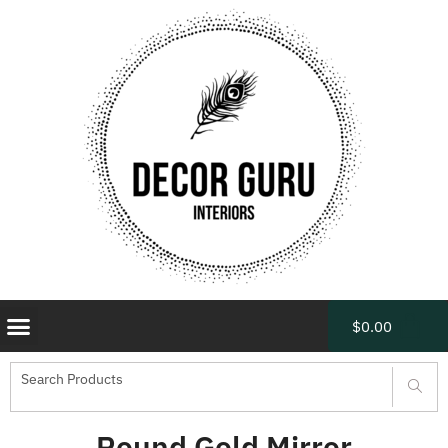
$
0.00
Round Gold Mirror