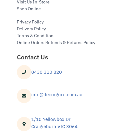
Visit Us In-Store
Shop Online
Privacy Policy
Delivery Policy
Terms & Conditions
Online Orders Refunds & Returns Policy
Contact Us
0430 310 820
info@decorguru.com.au
1/10 Yellowbox Dr
Craigieburn VIC 3064