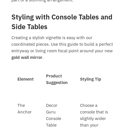
Styling with Console Tables and
Side Tables
Creating a stylish vignette is easy with our
coordinated pieces. Use this guide to build a perfect
entryway or living room focal point around your new
gold wall mirror
.
Product
Element
Styling Tip
Suggestion
The
Decor
Choose a
Anchor
Guru
console that is
Console
slightly wider
Table
than your