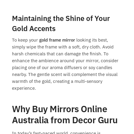
Maintaining the Shine of Your
Gold Accents
To keep your
gold frame mirror
looking its best,
simply wipe the frame with a soft, dry cloth. Avoid
harsh chemicals that can damage the finish. To
enhance the ambience around your mirror, consider
placing one of our aroma diffusers or soy candles
nearby. The gentle scent will complement the visual
warmth of the gold, creating a multi-sensory
experience.
Why Buy Mirrors Online
Australia from Decor Guru
In today’s fast-paced world, convenience is