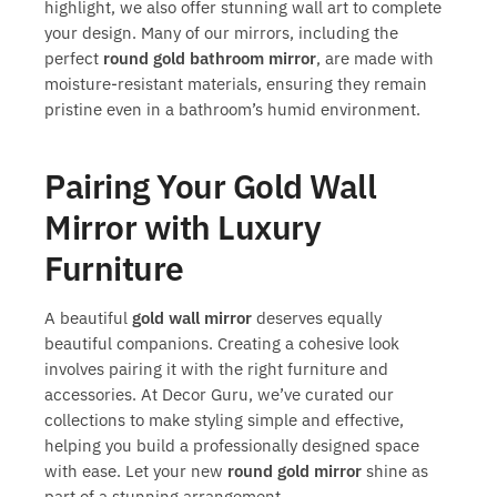
highlight, we also offer stunning wall art to complete
your design. Many of our mirrors, including the
perfect
round gold bathroom mirror
, are made with
moisture-resistant materials, ensuring they remain
pristine even in a bathroom’s humid environment.
Pairing Your Gold Wall
Mirror with Luxury
Furniture
A beautiful
gold wall mirror
deserves equally
beautiful companions. Creating a cohesive look
involves pairing it with the right furniture and
accessories. At Decor Guru, we’ve curated our
collections to make styling simple and effective,
helping you build a professionally designed space
with ease. Let your new
round gold mirror
shine as
part of a stunning arrangement.