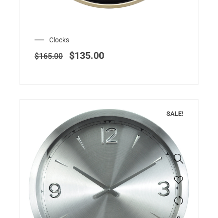
Clocks
$
135.00
$
165.00
SALE!