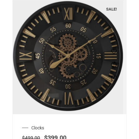
SALE!
Clocks
$
399.00
$
499.00