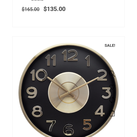
$
135.00
$
165.00
SALE!