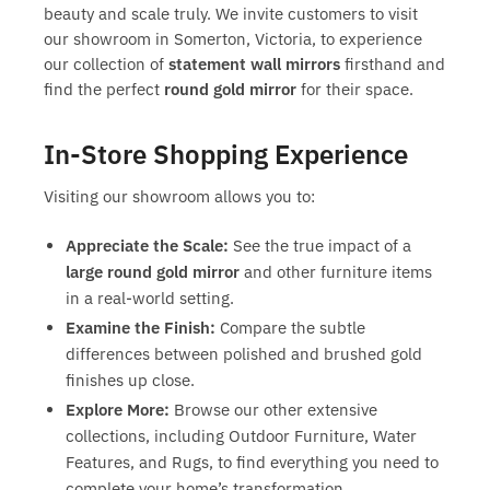
beauty and scale truly. We invite customers to visit
our showroom in Somerton, Victoria, to experience
our collection of
statement wall mirrors
firsthand and
find the perfect
round gold mirror
for their space.
In-Store Shopping Experience
Visiting our showroom allows you to:
Appreciate the Scale:
See the true impact of a
large round gold mirror
and other furniture items
in a real-world setting.
Examine the Finish:
Compare the subtle
differences between polished and brushed gold
finishes up close.
Explore More:
Browse our other extensive
collections, including Outdoor Furniture, Water
Features, and Rugs, to find everything you need to
complete your home’s transformation.