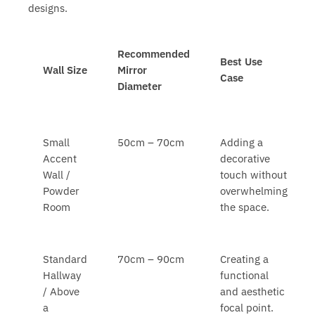
designs.
Recommended
Best Use
Wall Size
Mirror
Case
Diameter
Small
50cm – 70cm
Adding a
Accent
decorative
Wall /
touch without
Powder
overwhelming
Room
the space.
Standard
70cm – 90cm
Creating a
Hallway
functional
/ Above
and aesthetic
a
focal point.