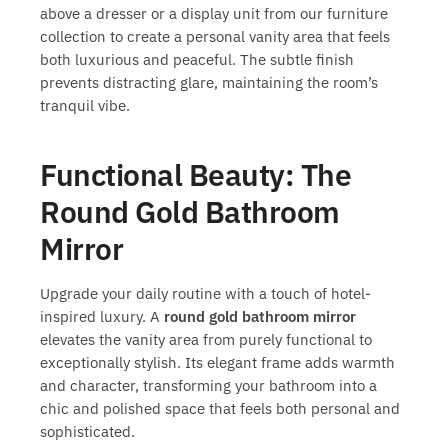
above a dresser or a display unit from our furniture
collection to create a personal vanity area that feels
both luxurious and peaceful. The subtle finish
prevents distracting glare, maintaining the room’s
tranquil vibe.
Functional Beauty: The
Round Gold Bathroom
Mirror
Upgrade your daily routine with a touch of hotel-
inspired luxury. A
round gold bathroom mirror
elevates the vanity area from purely functional to
exceptionally stylish. Its elegant frame adds warmth
and character, transforming your bathroom into a
chic and polished space that feels both personal and
sophisticated.